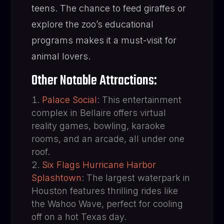
teens. The chance to feed giraffes or
explore the zoo’s educational
programs makes it a must-visit for
animal lovers.
Other Notable Attractions:
Palace Social
: This entertainment
complex in Bellaire offers virtual
reality games, bowling, karaoke
rooms, and an arcade, all under one
roof.
Six Flags Hurricane Harbor
Splashtown
: The largest waterpark in
Houston features thrilling rides like
the Wahoo Wave, perfect for cooling
off on a hot Texas day.