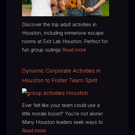
Discover the top adult activities in
Houston, including immersive escape
rooms at Exit Lab Houston. Perfect for
fun group outings
Read more
Dynamic Corporate Activities in
Houston to Foster Team Spirit
Ever felt like your team could use a
little morale boost? You're not alone!
Many Houston leaders seek ways to
Read more