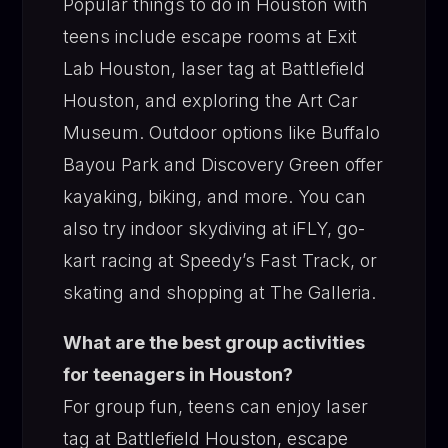
Popular things to do in Houston with
teens include escape rooms at Exit
Lab Houston, laser tag at Battlefield
Houston, and exploring the Art Car
Museum. Outdoor options like Buffalo
Bayou Park and Discovery Green offer
kayaking, biking, and more. You can
also try indoor skydiving at iFLY, go-
kart racing at Speedy’s Fast Track, or
skating and shopping at The Galleria.
What are the best group activities
for teenagers in Houston?
For group fun, teens can enjoy laser
tag at Battlefield Houston, escape