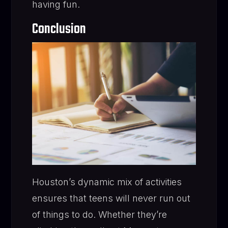
having fun.
Conclusion
Houston’s dynamic mix of activities
ensures that teens will never run out
of things to do. Whether they’re