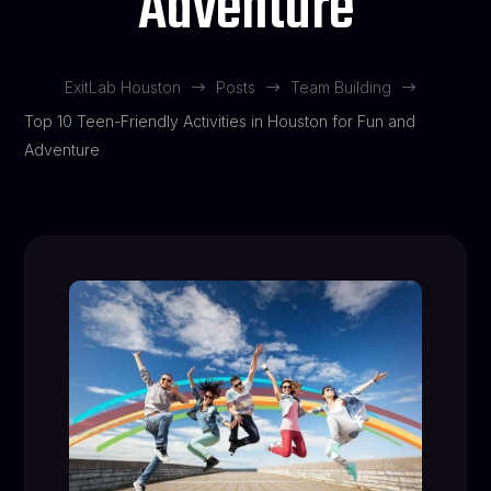
Adventure
ExitLab Houston
Posts
Team Building
$
$
$
Top 10 Teen-Friendly Activities in Houston for Fun and
Adventure