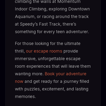
climbing the walls at Momentum
Indoor Climbing, exploring Downtown
Aquarium, or racing around the track
at Speedy’s Fast Track, there’s
something for every teen adventurer.
For those looking for the ultimate
thrill,
our escape rooms
provide
immersive, unforgettable escape
room experiences that will leave them
wanting more.
Book your adventure
now
and get ready for a journey filled
with puzzles, excitement, and lasting
memories.