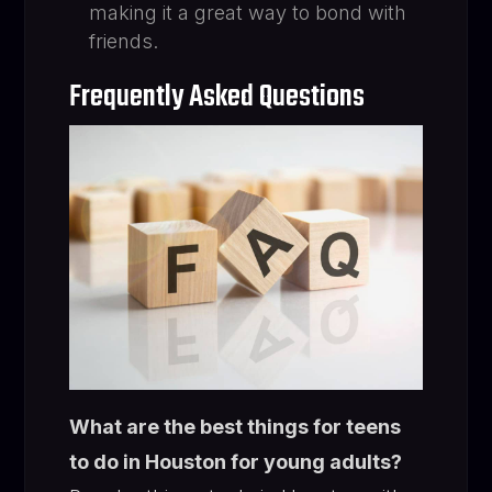
making it a great way to bond with
friends.
Frequently Asked Questions
What are the best things for teens
to do in Houston for young adults?