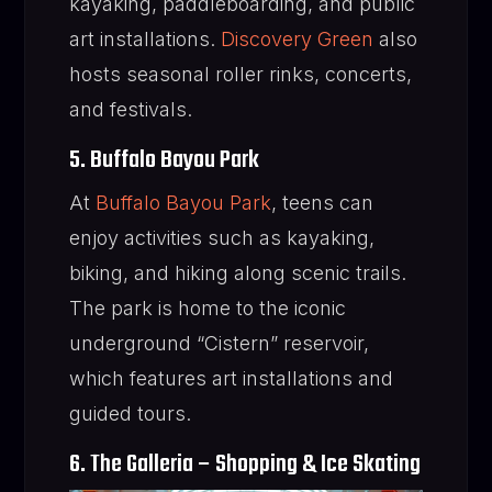
kayaking, paddleboarding, and public
art installations.
Discovery Green
also
hosts seasonal roller rinks, concerts,
and festivals.
5. Buffalo Bayou Park
At
Buffalo Bayou Park
, teens can
enjoy activities such as kayaking,
biking, and hiking along scenic trails.
The park is home to the iconic
underground “Cistern” reservoir,
which features art installations and
guided tours.
6. The Galleria – Shopping & Ice Skating