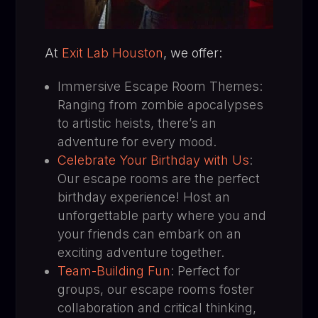
At
Exit Lab Houston
, we offer:
Immersive Escape Room Themes:
Ranging from zombie apocalypses
to artistic heists, there’s an
adventure for every mood.
Celebrate Your Birthday with Us
:
Our escape rooms are the perfect
birthday experience! Host an
unforgettable party where you and
your friends can embark on an
exciting adventure together.
Team-Building Fun
: Perfect for
groups, our escape rooms foster
collaboration and critical thinking,