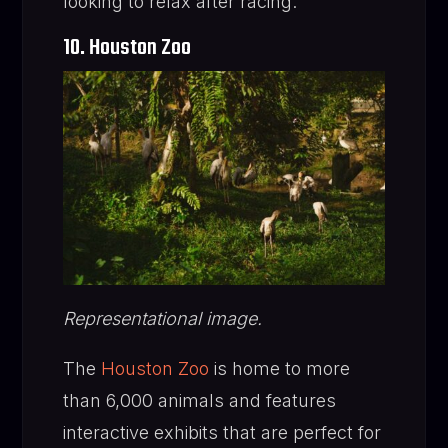
looking to relax after racing.
10. Houston Zoo
Representational image.
The
Houston Zoo
is home to more
than 6,000 animals and features
interactive exhibits that are perfect for