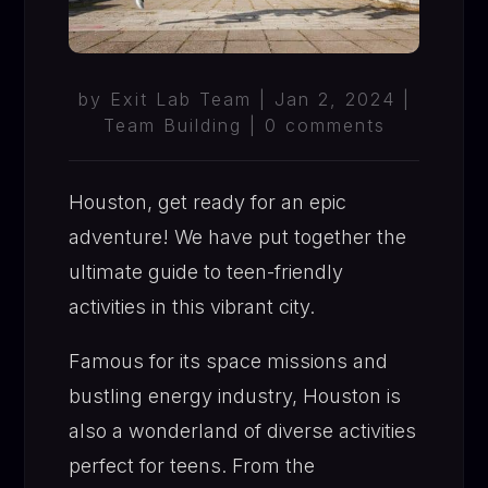
by
Exit Lab Team
|
Jan 2, 2024
|
Team Building
|
0 comments
Houston, get ready for an epic
adventure! We have put together the
ultimate guide to teen-friendly
activities in this vibrant city.
Famous for its space missions and
bustling energy industry, Houston is
also a wonderland of diverse activities
perfect for teens. From the