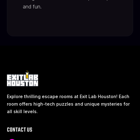
and fun.
Explore thrilling escape rooms at Exit Lab Houston! Each
room offers high-tech puzzles and unique mysteries for
all skill levels.
CONTACT US