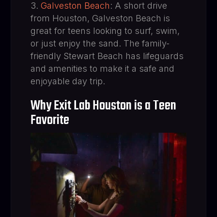
Galveston Beach
: A short drive
from Houston, Galveston Beach is
great for teens looking to surf, swim,
or just enjoy the sand. The family-
friendly Stewart Beach has lifeguards
and amenities to make it a safe and
enjoyable day trip.
Why Exit Lab Houston is a Teen
Favorite