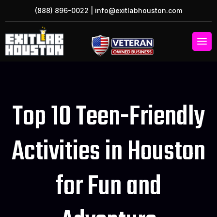
(888) 896-0022
|
info@exitlabhouston.com
Top 10 Teen-Friendly
Activities in Houston
for Fun and