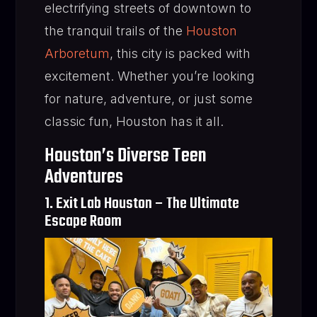
electrifying streets of downtown to
the tranquil trails of the
Houston
Arboretum
, this city is packed with
excitement. Whether you’re looking
for nature, adventure, or just some
classic fun, Houston has it all.
Houston’s Diverse Teen
Adventures
1. Exit Lab Houston – The Ultimate
Escape Room