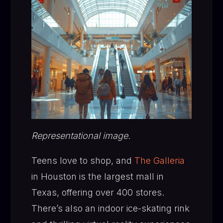
Representational image.
Teens love to shop, and
The Galleria
in Houston is the largest mall in
Texas, offering over 400 stores.
There’s also an indoor ice-skating rink