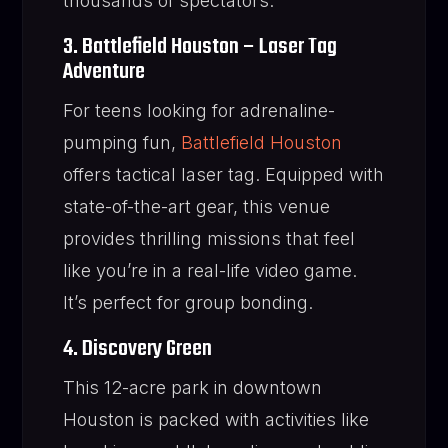
thousands of spectators.
3. Battlefield Houston – Laser Tag
Adventure
For teens looking for adrenaline-
pumping fun,
Battlefield Houston
offers tactical laser tag. Equipped with
state-of-the-art gear, this venue
provides thrilling missions that feel
like you’re in a real-life video game.
It’s perfect for group bonding.
4. Discovery Green
This 12-acre park in downtown
Houston is packed with activities like