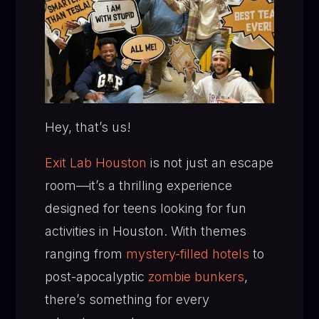
Hey, that’s us!
Exit Lab Houston
is not just an escape
room—it’s a thrilling experience
designed for teens looking for fun
activities in Houston. With themes
ranging from
mystery-filled hotels
to
post-apocalyptic
zombie bunkers
,
there’s something for every