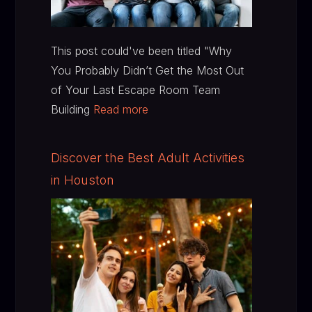
This post could've been titled "Why
You Probably Didn’t Get the Most Out
of Your Last Escape Room Team
Building
Read more
Discover the Best Adult Activities
in Houston