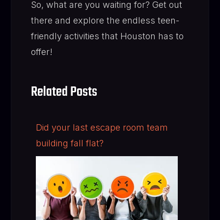
So, what are you waiting for? Get out
there and explore the endless teen-
friendly activities that Houston has to
offer!
Related Posts
Did your last escape room team
building fall flat?