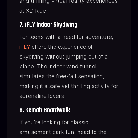
and thrilling virtual reality experiences
at XD Ride.
7. iFLY Indoor Skydiving
For teens with a need for adventure,
iFLY
offers the experience of
skydiving without jumping out of a
plane. The indoor wind tunnel
simulates the free-fall sensation,
making it a safe yet thrilling activity for
adrenaline lovers.
8. Kemah Boardwalk
If you’re looking for classic
amusement park fun, head to the