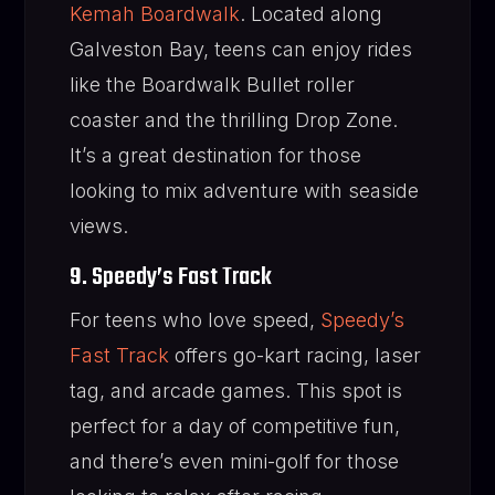
Kemah Boardwalk
. Located along
Galveston Bay, teens can enjoy rides
like the Boardwalk Bullet roller
coaster and the thrilling Drop Zone.
It’s a great destination for those
looking to mix adventure with seaside
views.
9. Speedy’s Fast Track
For teens who love speed,
Speedy’s
Fast Track
offers go-kart racing, laser
tag, and arcade games. This spot is
perfect for a day of competitive fun,
and there’s even mini-golf for those