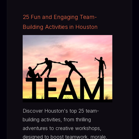
25 Fun and Engaging Team-
Building Activities in Houston
Discover Houston's top 25 team-
building activities, from thrilling
adventures to creative workshops,
designed to boost teamwork, morale,