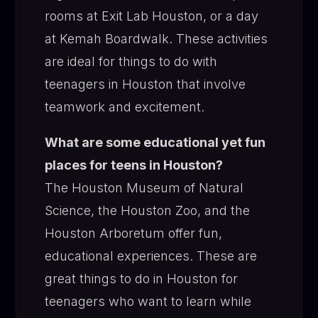
rooms at Exit Lab Houston, or a day
at Kemah Boardwalk. These activities
are ideal for things to do with
teenagers in Houston that involve
teamwork and excitement.
What are some educational yet fun
places for teens in Houston?
The Houston Museum of Natural
Science, the Houston Zoo, and the
Houston Arboretum offer fun,
educational experiences. These are
great things to do in Houston for
teenagers who want to learn while