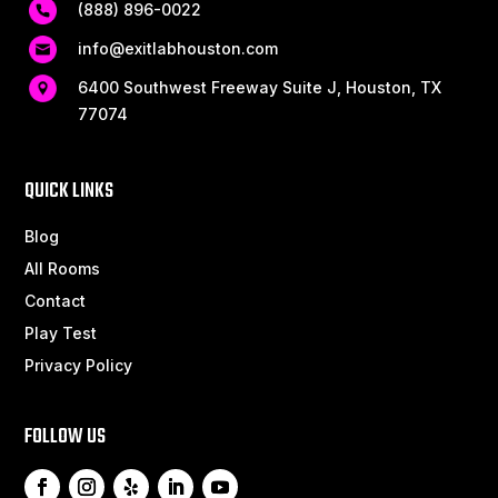
(888) 896-0022
info@exitlabhouston.com
6400 Southwest Freeway Suite J, Houston, TX
77074
QUICK LINKS
Blog
All Rooms
Contact
Play Test
Privacy Policy
FOLLOW US