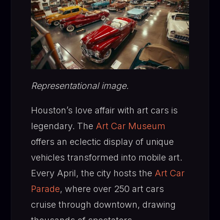
Representational image.
Houston’s love affair with art cars is
legendary. The
Art Car Museum
offers an eclectic display of unique
vehicles transformed into mobile art.
Every April, the city hosts the
Art Car
Parade
, where over 250 art cars
cruise through downtown, drawing