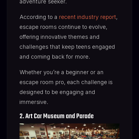
adventure seeker.
According to a
recent industry report
,
escape rooms continue to evolve,
offering innovative themes and
challenges that keep teens engaged
and coming back for more.
Whether you’re a beginner or an
escape room pro, each challenge is
designed to be engaging and
immersive.
2. Art Car Museum and Parade