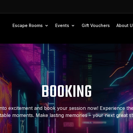
Escape Rooms
Events
Gift Vouchers
About U
BOOKING
nto excitement and book your session now! Experience the t
table moments. Make lasting memories – your next great s