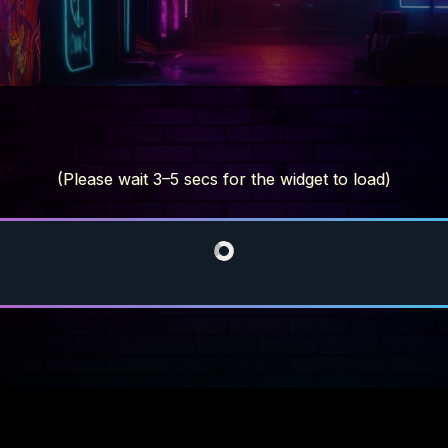
(Please wait 3–5 secs for the widget to load)