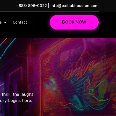
(888) 896-0022
|
info@exitlabhouston.com
BOOK NOW
s
Contact
hrill, the laughs,
tory begins here.