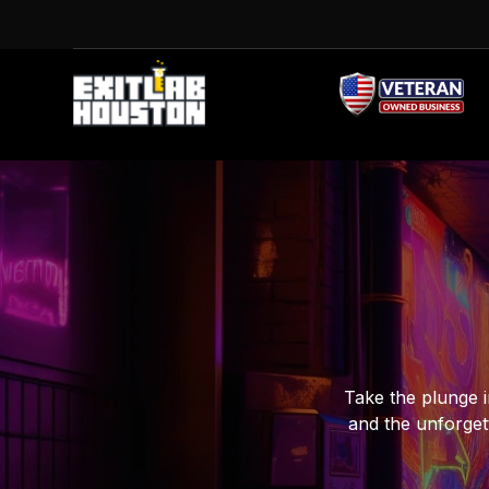
Take the plunge i
and the unforget