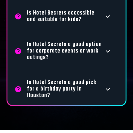
Is Hotel Secrets accessible
3
and suitable for kids?
Is Hotel Secrets a good option
for corporate events or work
3
outings?
Is Hotel Secrets a good pick
for a birthday party in
3
Houston?