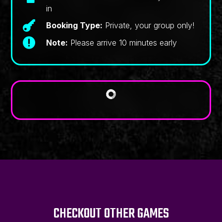
in

Booking Type:
Private, your group only!

Note:
Please arrive 10 minutes early
CHECKOUT OTHER GAMES