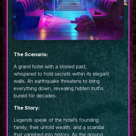
The Scenario:
A grand hotel with a storied past,
whispered to hold secrets within its elegant
walls. An earthquake threatens to bring
everything down, revealing hidden truths
buried for decades.
The Story:
Legends speak of the hotel’s founding
family, their untold wealth, and a scandal
that vanished into history. As the ground