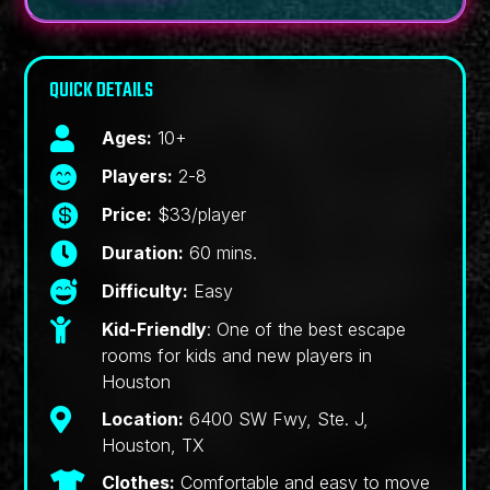
QUICK DETAILS

Ages:
10+

Players:
2-8

Price:
$33/player

Duration:
60 mins.

Difficulty:
Easy

Kid-Friendly
: One of the best escape
rooms for kids and new players in
Houston

Location:
6400 SW Fwy, Ste. J,
Houston, TX

Clothes:
Comfortable and easy to move