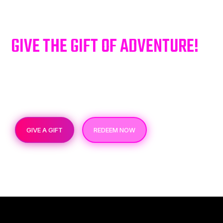
GIVE THE GIFT OF ADVENTURE!
Give the gift of an unforgettable escape room
adventure! Perfect for sharing excitement and
memorable adventures with your loved ones.
GIVE A GIFT
REDEEM NOW