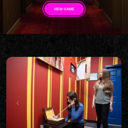
VIEW GAME