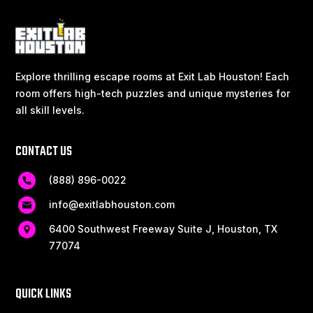
Explore thrilling escape rooms at Exit Lab Houston! Each
room offers high-tech puzzles and unique mysteries for
all skill levels.
CONTACT US
(888) 896-0022
info@exitlabhouston.com
6400 Southwest Freeway Suite J, Houston, TX
77074
QUICK LINKS