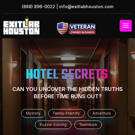
(888) 896-0022
|
info@exitlabhouston.com
HOTEL SECRETS
CAN YOU UNCOVER THE HIDDEN TRUTHS
BEFORE TIME RUNS OUT?
Mystery
Family-Friendly
Adventure
Puzzle-Solving
Teamwork