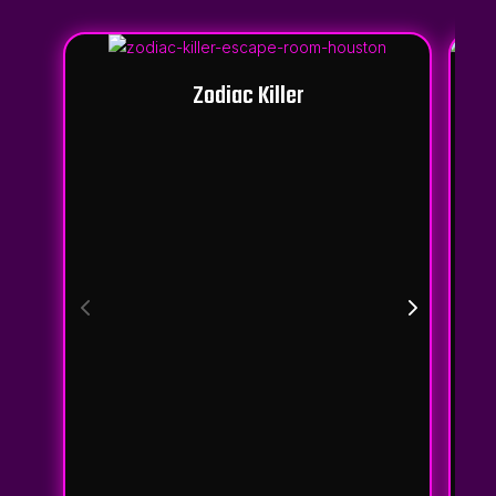
Zodiac Killer