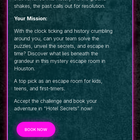
shakes, the past calls out for resolution.
Your Mission:
With the clock ticking and history crumbling
around you, can your team solve the
puzzles, unveil the secrets, and escape in
time? Discover what lies beneath the
grandeur in this mystery escape room in
Houston.
A top pick as an escape room for kids,
teens, and first-timers.
Accept the challenge and book your
adventure in “Hotel Secrets” now!
BOOK NOW