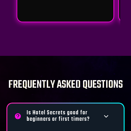
FREQUENTLY ASKED QUESTIONS
Is Hotel Secrets good for
3
beginners or first timers?