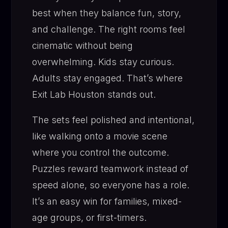
best when they balance fun, story,
and challenge. The right rooms feel
cinematic without being
overwhelming. Kids stay curious.
Adults stay engaged. That’s where
Exit Lab Houston stands out.
The sets feel polished and intentional,
like walking onto a movie scene
where you control the outcome.
Puzzles reward teamwork instead of
speed alone, so everyone has a role.
It’s an easy win for families, mixed-
age groups, or first-timers.