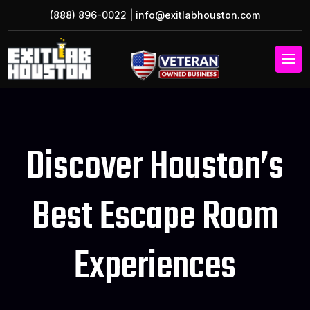
(888) 896-0022
|
info@exitlabhouston.com
Discover Houston’s
Best Escape Room
Experiences