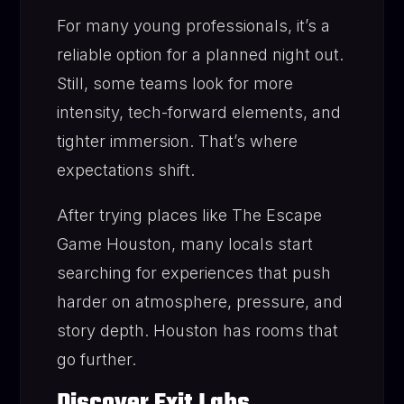
For many young professionals, it’s a
reliable option for a planned night out.
Still, some teams look for more
intensity, tech-forward elements, and
tighter immersion. That’s where
expectations shift.
After trying places like The Escape
Game Houston, many locals start
searching for experiences that push
harder on atmosphere, pressure, and
story depth. Houston has rooms that
go further.
Discover Exit Labs