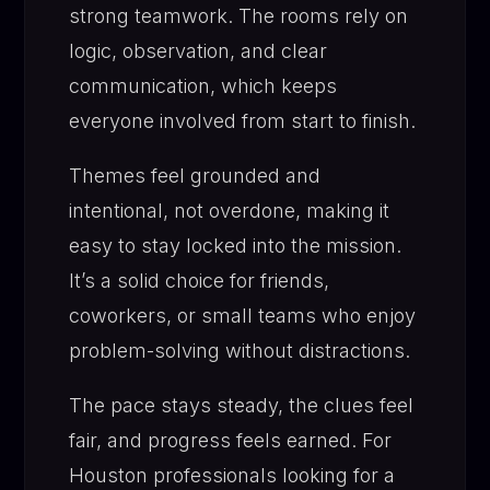
strong teamwork. The rooms rely on
logic, observation, and clear
communication, which keeps
everyone involved from start to finish.
Themes feel grounded and
intentional, not overdone, making it
easy to stay locked into the mission.
It’s a solid choice for friends,
coworkers, or small teams who enjoy
problem-solving without distractions.
The pace stays steady, the clues feel
fair, and progress feels earned. For
Houston professionals looking for a