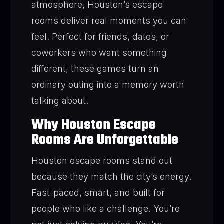
atmosphere, Houston’s escape
rooms deliver real moments you can
feel. Perfect for friends, dates, or
coworkers who want something
different, these games turn an
ordinary outing into a memory worth
talking about.
Why Houston Escape
Rooms Are Unforgettable
Houston escape rooms stand out
because they match the city’s energy.
Fast-paced, smart, and built for
people who like a challenge. You’re