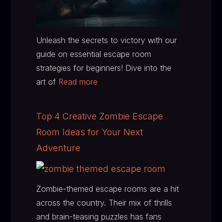
Unleash the secrets to victory with our
guide on essential escape room
strategies for beginners! Dive into the
art of
Read more
Top 4 Creative Zombie Escape
Room Ideas for Your Next
Adventure
Zombie-themed escape rooms are a hit
across the country. Their mix of thrills
and brain-teasing puzzles has fans