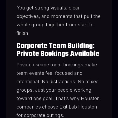
You get strong visuals, clear
objectives, and moments that pull the
whole group together from start to
finish.
Corporate Team Building:
Private Bookings Available
Private escape room bookings make
team events feel focused and
intentional. No distractions. No mixed
groups. Just your people working
toward one goal. That’s why Houston
companies choose Exit Lab Houston
for corporate outings.