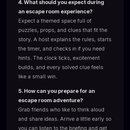
4. What should you expect during
an escape room experience?
Expect a themed space full of
puzzles, props, and clues that fit the
story. A host explains the rules, starts
the timer, and checks in if you need
hints. The clock ticks, excitement
builds, and every solved clue feels
like a small win.
5. How can you prepare for an
escape room adventure?
Grab friends who like to think aloud
and share ideas. Arrive a little early so
you can listen to the briefing and get