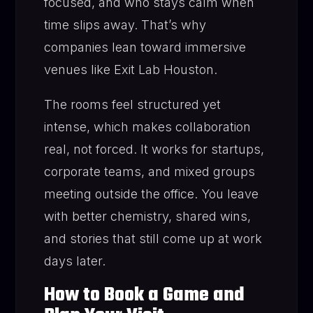
focused, and who stays calm when
time slips away. That’s why
companies lean toward immersive
venues like Exit Lab Houston.
The rooms feel structured yet
intense, which makes collaboration
real, not forced. It works for startups,
corporate teams, and mixed groups
meeting outside the office. You leave
with better chemistry, shared wins,
and stories that still come up at work
days later.
How to Book a Game and