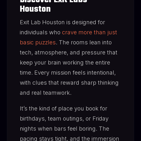
Houston
Exit Lab Houston is designed for
individuals who
crave more than just
basic puzzles
. The rooms lean into
tech, atmosphere, and pressure that
keep your brain working the entire
time. Every mission feels intentional,
with clues that reward sharp thinking
and real teamwork.
It’s the kind of place you book for
birthdays, team outings, or Friday
nights when bars feel boring. The
pacing stays tight, and the immersion