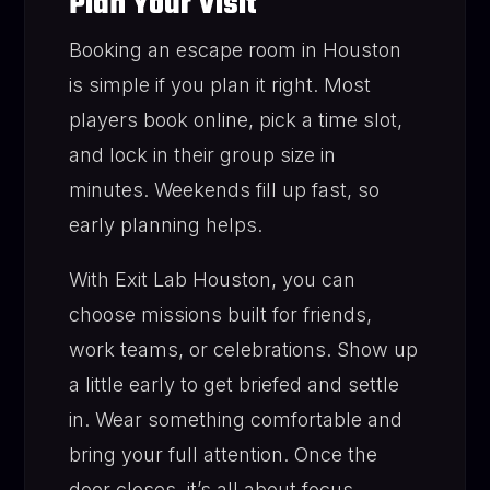
Plan Your Visit
Booking an escape room in Houston
is simple if you plan it right. Most
players book online, pick a time slot,
and lock in their group size in
minutes. Weekends fill up fast, so
early planning helps.
With Exit Lab Houston, you can
choose missions built for friends,
work teams, or celebrations. Show up
a little early to get briefed and settle
in. Wear something comfortable and
bring your full attention. Once the
door closes, it’s all about focus,