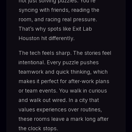
not just solving puzzles. You’re
syncing with friends, reading the
room, and racing real pressure.
That’s why spots like Exit Lab
Houston hit differently.
The tech feels sharp. The stories feel
intentional. Every puzzle pushes
teamwork and quick thinking, which
makes it perfect for after-work plans
or team events. You walk in curious
and walk out wired. In a city that
values experiences over routines,
these rooms leave a mark long after
the clock stops.