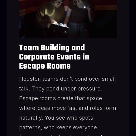
Team Building and
Corporate Events in
Escape Rooms
Houston teams don’t bond over small
talk. They bond under pressure.
Escape rooms create that space
where ideas move fast and roles form
naturally. You see who spots
patterns, who keeps everyone