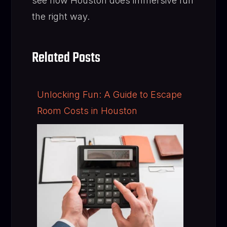
see how Houston does immersive fun
the right way.
Related Posts
Unlocking Fun: A Guide to Escape
Room Costs in Houston