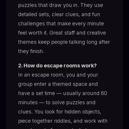
puzzles that draw you in. They use
detailed sets, clear clues, and fun
challenges that make every minute
feel worth it. Great staff and creative
themes keep people talking long after
they finish.
2. How do escape rooms work?
In an escape room, you and your
group enter a themed space and
have a set time — usually around 60
minutes — to solve puzzles and
clues. You look for hidden objects,
piece together riddles, and work with