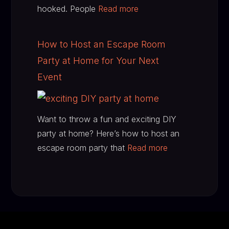
hooked. People
Read more
How to Host an Escape Room
Party at Home for Your Next
Event
Want to throw a fun and exciting DIY
party at home? Here’s how to host an
escape room party that
Read more