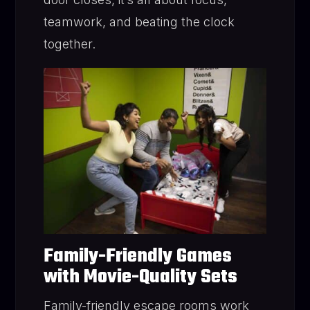
teamwork, and beating the clock
together.
Family-Friendly Games
with Movie-Quality Sets
Family-friendly escape rooms work