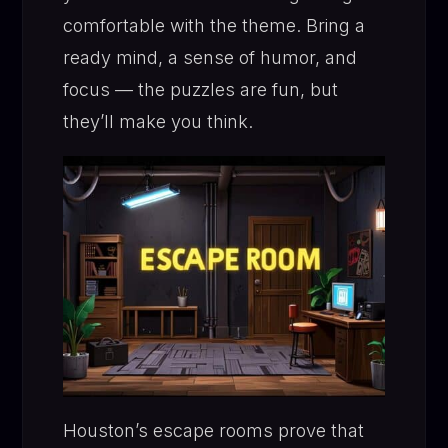
comfortable with the theme. Bring a
ready mind, a sense of humor, and
focus — the puzzles are fun, but
they’ll make you think.
Houston’s escape rooms prove that