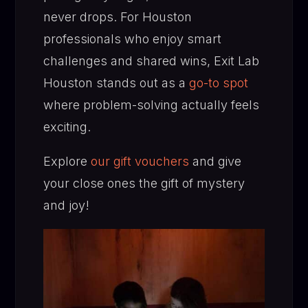
never drops. For Houston
professionals who enjoy smart
challenges and shared wins, Exit Lab
Houston stands out as a
go-to spot
where problem-solving actually feels
exciting.
Explore
our gift vouchers
and give
your close ones the gift of mystery
and joy!