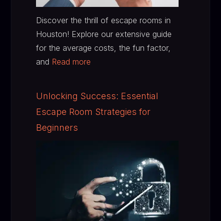
Discover the thrill of escape rooms in
Houston! Explore our extensive guide
for the average costs, the fun factor,
and
Read more
Unlocking Success: Essential
Escape Room Strategies for
Beginners