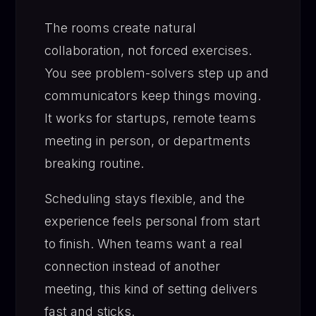
The rooms create natural
collaboration, not forced exercises.
You see problem-solvers step up and
communicators keep things moving.
It works for startups, remote teams
meeting in person, or departments
breaking routine.
Scheduling stays flexible, and the
experience feels personal from start
to finish. When teams want a real
connection instead of another
meeting, this kind of setting delivers
fast and sticks.