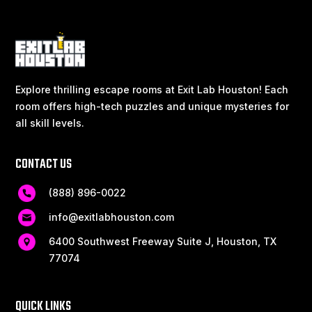
Explore thrilling escape rooms at Exit Lab Houston! Each
room offers high-tech puzzles and unique mysteries for
all skill levels.
CONTACT US
(888) 896-0022
info@exitlabhouston.com
6400 Southwest Freeway Suite J, Houston, TX
77074
QUICK LINKS