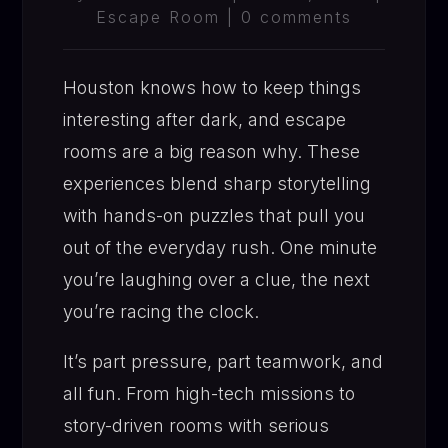
Escape Room
|
0 comments
Houston knows how to keep things
interesting after dark, and escape
rooms are a big reason why. These
experiences blend sharp storytelling
with hands-on puzzles that pull you
out of the everyday rush. One minute
you’re laughing over a clue, the next
you’re racing the clock.
It’s part pressure, part teamwork, and
all fun. From high-tech missions to
story-driven rooms with serious