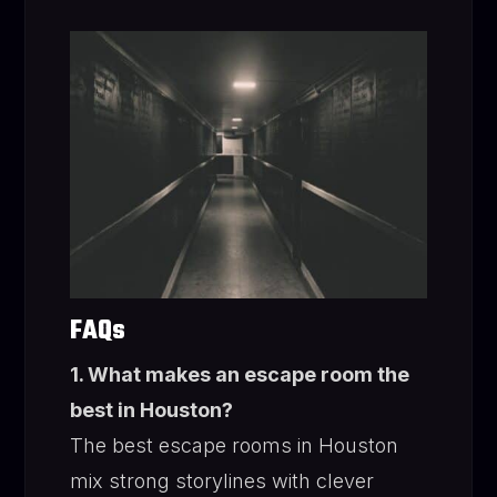
FAQs
1. What makes an escape room the
best in Houston?
The best escape rooms in Houston
mix strong storylines with clever