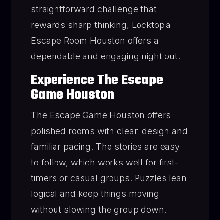
straightforward challenge that
rewards sharp thinking, Locktopia
Escape Room Houston offers a
dependable and engaging night out.
Experience The Escape
Game Houston
The Escape Game Houston offers
polished rooms with clean design and
familiar pacing. The stories are easy
to follow, which works well for first-
timers or casual groups. Puzzles lean
logical and keep things moving
without slowing the group down.