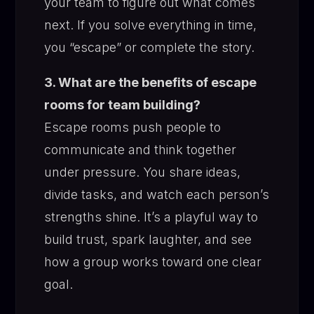
your team to figure out what comes
next. If you solve everything in time,
you “escape” or complete the story.
3. What are the benefits of escape
rooms for team building?
Escape rooms push people to
communicate and think together
under pressure. You share ideas,
divide tasks, and watch each person’s
strengths shine. It’s a playful way to
build trust, spark laughter, and see
how a group works toward one clear
goal.