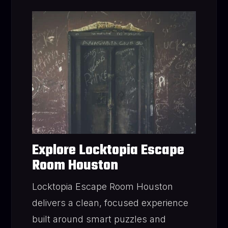
Explore Locktopia Escape
Room Houston
Locktopia Escape Room Houston
delivers a clean, focused experience
built around smart puzzles and