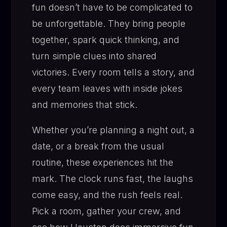
fun doesn’t have to be complicated to
be unforgettable. They bring people
together, spark quick thinking, and
turn simple clues into shared
victories. Every room tells a story, and
every team leaves with inside jokes
and memories that stick.
Whether you’re planning a night out, a
date, or a break from the usual
routine, these experiences hit the
mark. The clock runs fast, the laughs
come easy, and the rush feels real.
Pick a room, gather your crew, and