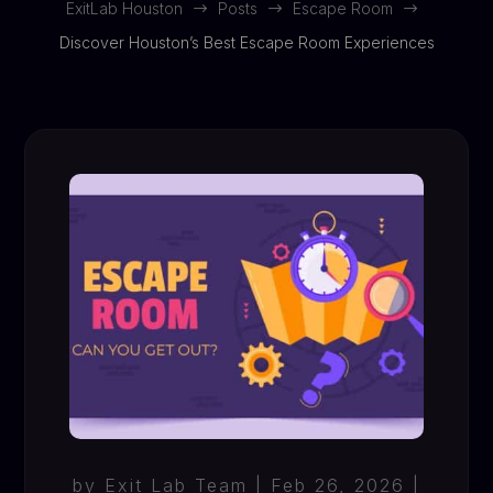
ExitLab Houston
Posts
Escape Room
$
$
$
Discover Houston’s Best Escape Room Experiences
by
Exit Lab Team
|
Feb 26, 2026
|