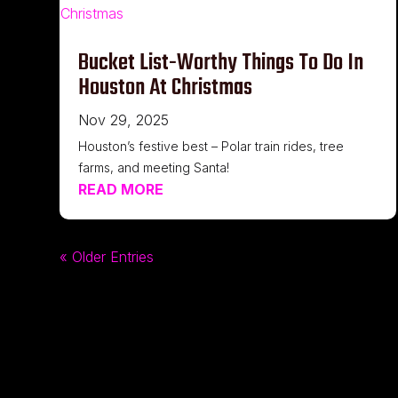
Bucket List-Worthy Things To Do In
Houston At Christmas
Nov 29, 2025
Houston’s festive best – Polar train rides, tree
farms, and meeting Santa!
READ MORE
« Older Entries