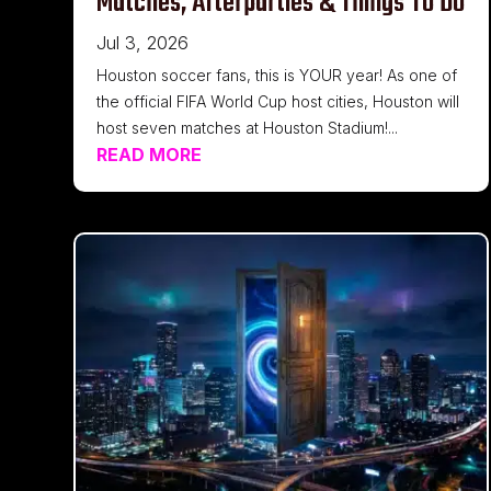
Matches, Afterparties & Things To Do
Jul 3, 2026
Houston soccer fans, this is YOUR year! As one of
the official FIFA World Cup host cities, Houston will
host seven matches at Houston Stadium!...
READ MORE