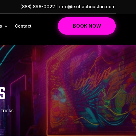
(888) 896-0022
|
info@exitlabhouston.com
BOOK NOW
s
Contact
S
tricks.