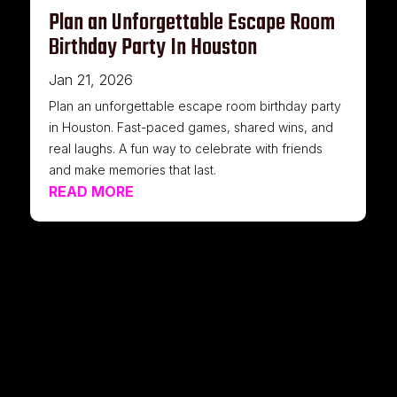
Plan an Unforgettable Escape Room
Birthday Party In Houston
Jan 21, 2026
Plan an unforgettable escape room birthday party
in Houston. Fast-paced games, shared wins, and
real laughs. A fun way to celebrate with friends
and make memories that last.
READ MORE