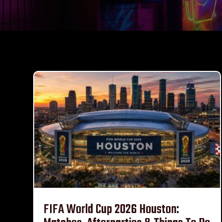
FIFA World Cup 2026 Houston: