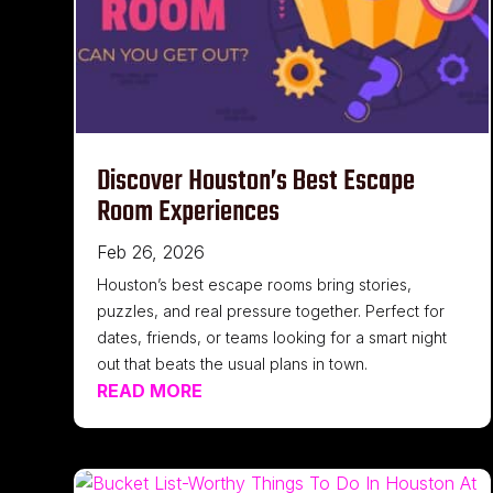
Discover Houston’s Best Escape
Room Experiences
Feb 26, 2026
Houston’s best escape rooms bring stories,
puzzles, and real pressure together. Perfect for
dates, friends, or teams looking for a smart night
out that beats the usual plans in town.
READ MORE