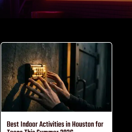
Best Indoor Activities in Houston for