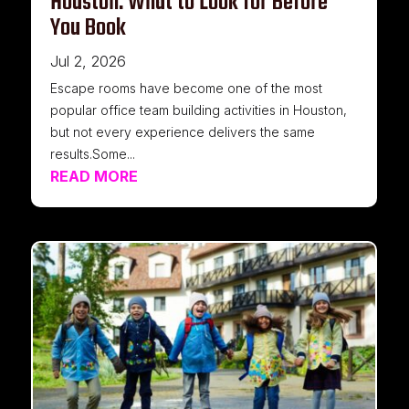
Houston: What to Look for Before
You Book
Jul 2, 2026
Escape rooms have become one of the most
popular office team building activities in Houston,
but not every experience delivers the same
results.Some...
READ MORE