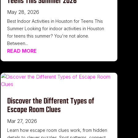
Teens This Summer 2026
May 28, 2026
Best Indoor Activities in Houston for Teens This
Summer Looking for indoor activities in Houston
for teens this summer? You're not alone.
Between...
READ MORE
Discover the Different Types of
Escape Room Clues
Mar 27, 2026
Learn how escape room clues work, from hidden
details to clever puzzles. Spot patterns, connect