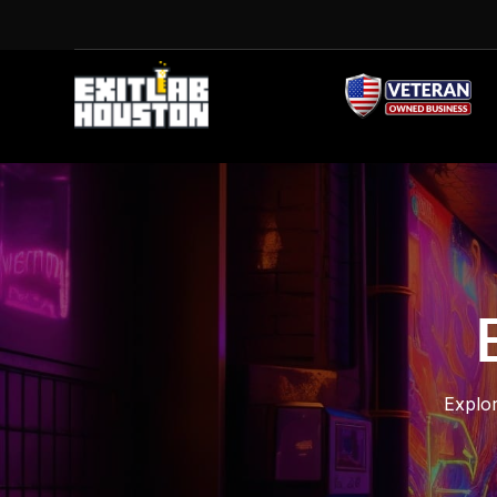
Explor