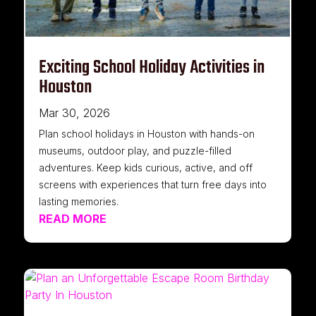
Exciting School Holiday Activities in
Houston
Mar 30, 2026
Plan school holidays in Houston with hands-on
museums, outdoor play, and puzzle-filled
adventures. Keep kids curious, active, and off
screens with experiences that turn free days into
lasting memories.
READ MORE