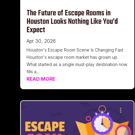
The Future of Escape Rooms in
Houston Looks Nothing Like You’d
Expect
Apr 30, 2026
Houston's Escape Room Scene Is Changing Fast
Houston's escape room market has grown up.
What started as a single must-play destination now
fills a...
READ MORE