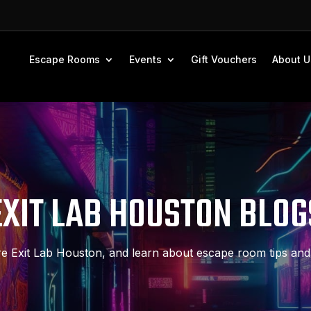
Escape Rooms
Events
Gift Vouchers
About U
EXIT LAB HOUSTON BLOG
e Exit Lab Houston, and learn about escape room tips and 