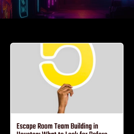
Escape Room Team Building in