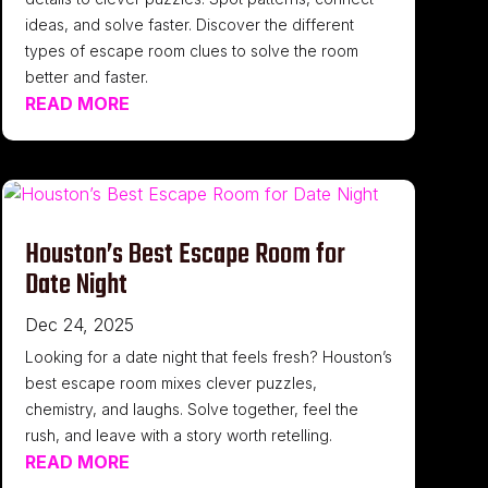
ideas, and solve faster. Discover the different
types of escape room clues to solve the room
better and faster.
READ MORE
Houston’s Best Escape Room for
Date Night
Dec 24, 2025
Looking for a date night that feels fresh? Houston’s
best escape room mixes clever puzzles,
chemistry, and laughs. Solve together, feel the
rush, and leave with a story worth retelling.
READ MORE